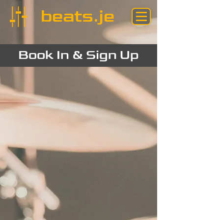
beats.je
Book In & Sign Up